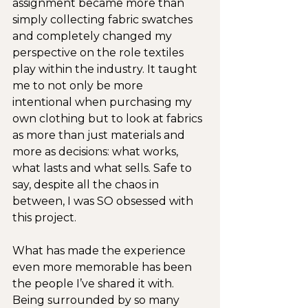
assignment became more than 
simply collecting fabric swatches 
and completely changed my 
perspective on the role textiles 
play within the industry. It taught 
me to not only be more 
intentional when purchasing my 
own clothing but to look at fabrics 
as more than just materials and 
more as decisions: what works, 
what lasts and what sells. Safe to 
say, despite all the chaos in 
between, I was SO obsessed with 
this project.
What has made the experience 
even more memorable has been 
the people I’ve shared it with. 
Being surrounded by so many 