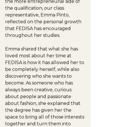
the more entrepreneurial side of 
the qualification, our class 
representative, Emma Pinto, 
reflected on the personal growth 
that FEDISA has encouraged 
throughout her studies.
Emma shared that what she has 
loved most about her time at 
FEDISA is how it has allowed her to 
be completely herself, while also 
discovering who she wants to 
become. As someone who has 
always been creative, curious 
about people and passionate 
about fashion, she explained that 
the degree has given her the 
space to bring all of those interests 
together and turn them into 