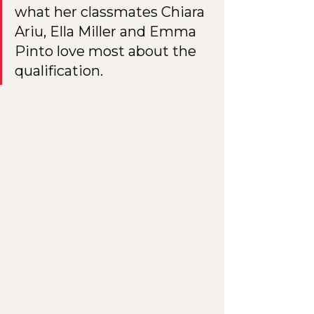
what her classmates Chiara 
Ariu, Ella Miller and Emma 
Pinto love most about the 
qualification.