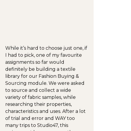
While it’s hard to choose just one, if 
I had to pick, one of my favourite 
assignments so far would 
definitely be building a textile 
library for our Fashion Buying & 
Sourcing module. We were asked 
to source and collect a wide 
variety of fabric samples, while 
researching their properties, 
characteristics and uses. After a lot 
of trial and error and WAY too 
many trips to Studio47, this 