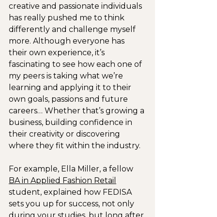
creative and passionate individuals 
has really pushed me to think 
differently and challenge myself 
more. Although everyone has 
their own experience, it’s 
fascinating to see how each one of 
my peers is taking what we’re 
learning and applying it to their 
own goals, passions and future 
careers… Whether that’s growing a 
business, building confidence in 
their creativity or discovering 
where they fit within the industry.
For example, Ella Miller, a fellow 
BA in Applied Fashion Retail
student, explained how FEDISA 
sets you up for success, not only 
during your studies, but long after 