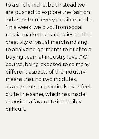
to a single niche, but instead we 
are pushed to explore the fashion 
industry from every possible angle. 
“In a week, we pivot from social 
media marketing strategies, to the 
creativity of visual merchandising, 
to analyzing garments to brief to a 
buying team at industry level.” Of 
course, being exposed to so many 
different aspects of the industry 
means that no two modules, 
assignments or practicals ever feel 
quite the same, which has made 
choosing a favourite incredibly 
difficult.