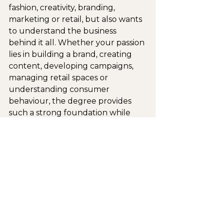
fashion, creativity, branding, 
marketing or retail, but also wants 
to understand the business 
behind it all. Whether your passion 
lies in building a brand, creating 
content, developing campaigns, 
managing retail spaces or 
understanding consumer 
behaviour, the degree provides 
such a strong foundation while 
allowing you to discover where 
your own interests and strengths 
fit within the industry.
It’s funny to think that a time of 
uncertainty during my gap year 
ultimately led me to discover a 
qualification that felt like the most 
perfect and natural fit for me. As 