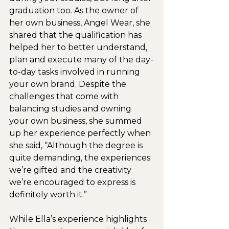
graduation too. As the owner of 
her own business, Angel Wear, she 
shared that the qualification has 
helped her to better understand, 
plan and execute many of the day-
to-day tasks involved in running 
your own brand. Despite the 
challenges that come with 
balancing studies and owning 
your own business, she summed 
up her experience perfectly when 
she said, “Although the degree is 
quite demanding, the experiences 
we’re gifted and the creativity 
we’re encouraged to express is 
definitely worth it.”
While Ella’s experience highlights 