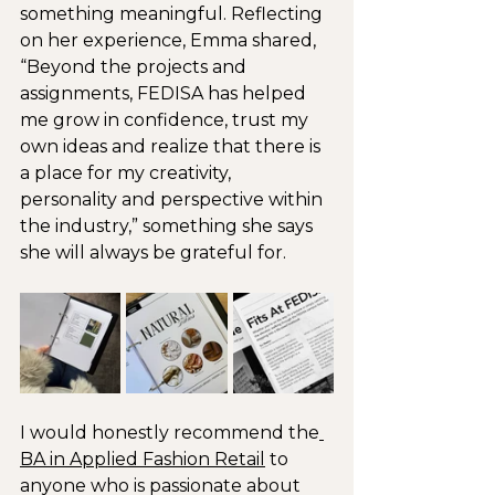
something meaningful. Reflecting 
on her experience, Emma shared, 
“Beyond the projects and 
assignments, FEDISA has helped 
me grow in confidence, trust my 
own ideas and realize that there is 
a place for my creativity, 
personality and perspective within 
the industry,” something she says 
she will always be grateful for.
I would honestly recommend the
BA in Applied Fashion Retail
 to 
anyone who is passionate about 