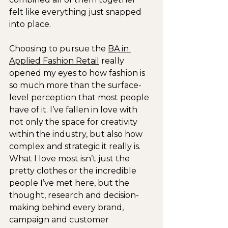
felt like everything just snapped 
into place.
Choosing to pursue the 
BA in 
Applied Fashion Retail
 really 
opened my eyes to how fashion is 
so much more than the surface-
level perception that most people 
have of it. I’ve fallen in love with 
not only the space for creativity 
within the industry, but also how 
complex and strategic it really is. 
What I love most isn’t just the 
pretty clothes or the incredible 
people I’ve met here, but the 
thought, research and decision-
making behind every brand, 
campaign and customer 