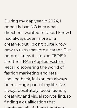
During my gap year in 2024, I 
honestly had NO idea what 
direction I wanted to take. I knew I 
had always been more of a 
creative, but I didn’t quite know 
how to turn that into a career. But 
before I knew it, I found FEDISA 
and their 
BA in Applied Fashion 
Retail
, discovering the world of 
fashion marketing and retail. 
Looking back, fashion has always 
been a huge part of my life. I’ve 
always absolutely loved fashion, 
creativity and visual storytelling, so 
finding a qualification that 
combined all of them together 