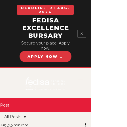
DEADLINE: 31 AUG.
2026
FEDISA
EXCELLENCE
×
BURSARY
Secure your place. Apply
now.
APPLY NOW →
Post
All Posts
Jun 19
5 min read