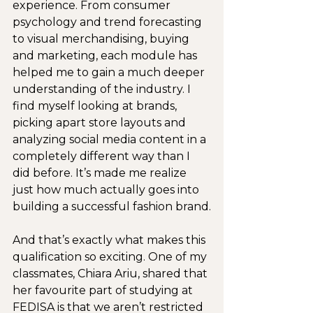
experience. From consumer 
psychology and trend forecasting 
to visual merchandising, buying 
and marketing, each module has 
helped me to gain a much deeper 
understanding of the industry. I 
find myself looking at brands, 
picking apart store layouts and 
analyzing social media content in a 
completely different way than I 
did before. It’s made me realize 
just how much actually goes into 
building a successful fashion brand.
And that’s exactly what makes this 
qualification so exciting. One of my 
classmates, Chiara Ariu, shared that 
her favourite part of studying at 
FEDISA is that we aren’t restricted 