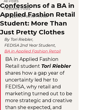
All Posts
Confessions of a BA in
Featured Posts
Applied Fashion Retail
BA Applied Fashion Retail
Student: More Than
Just Pretty Clothes
By Tori Riebler,
FEDISA 2nd Year Student,
BA in Applied Fashion Retail
BA in Applied Fashion 
Retail student 
Tori Riebler
shares how a gap year of 
uncertainty led her to 
FEDISA, why retail and 
marketing turned out to be 
more strategic and creative 
than she expected, and 