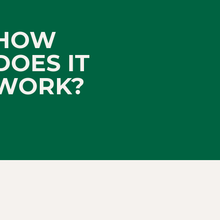
HOW
DOES IT
WORK?