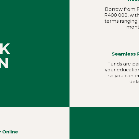
Borrow from R
R400 000, wit
terms ranging 
mont
K
Seamless 
N
Funds are pai
your educationa
so you can e
dela
y Online