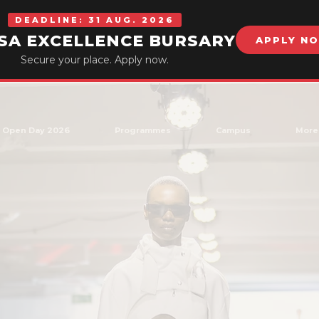
DEADLINE: 31 AUG. 2026
SA EXCELLENCE BURSARY
APPLY N
Secure your place. Apply now.
Open Day 2026
Programmes
Campus
More