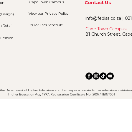
Cape Town Campus
Contact Us
ion
View our Privacy Policy
(Design)
info@fedisa.co.za
|
021
2027 Fees Schedule
n Retail
Cape Town Campus
81 Church Street, Cap
 Fashion
the Department of Higher Education and Training as a private higher education institutio
Higher Education Act, 1997. Registration Certificate No. 2007/HE07/001