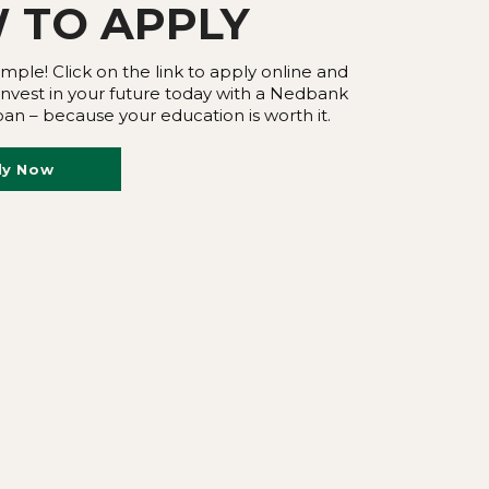
 TO
APPLY
imple! Click on the link to apply online and
 Invest in your future today with a Nedbank
an – because your education is worth it.
ly Now