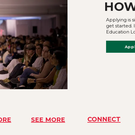
HOW
Applying is s
get started.
Education Lo
App
CONNECT
ORE
SEE MORE