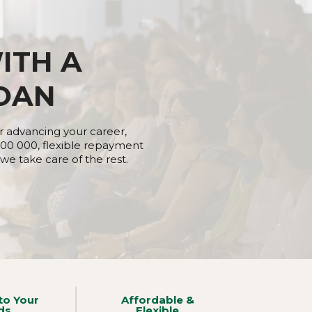
ITH A
OAN
r advancing your career,
00 000, flexible repayment
e take care of the rest.​​
to Your
Affordable &
ds
Flexible