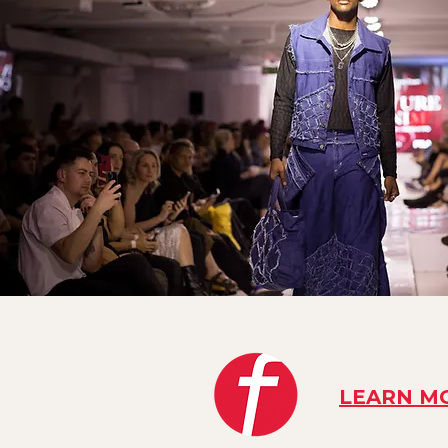
LEARN M