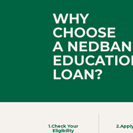
WHY
CHOOSE
A NEDBAN
EDUCATIO
LOAN?
1.Check Your
2.Appl
Eligibility