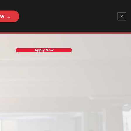
×
OW →
Apply Now