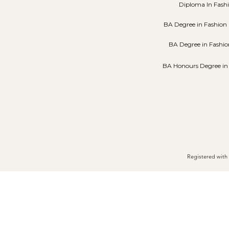
Diploma In Fash
BA Degree in Fashion 
BA Degree in Fashio
BA Honours Degree in
Registered with 