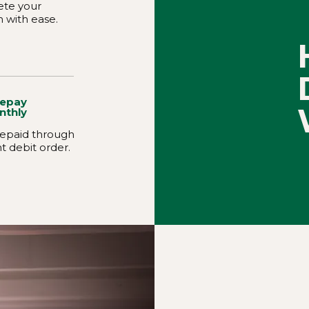
te your
n with ease.
Repay
nthly
 repaid through
t debit order.