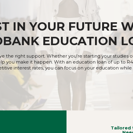
ST IN YOUR FUTURE W
DBANK EDUCATION L
e the right support. Whether you're starting your studies o
lp you make it happen. With an education loan of up to R4
tive interest rates, you can focus on your education while w
Tailored 
Nee