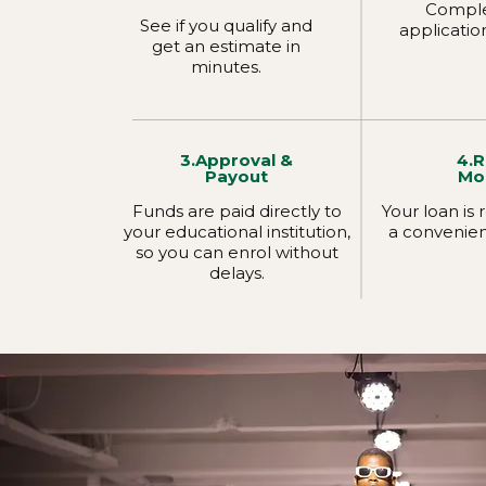
Comple
See if you qualify and
applicatio
get an estimate in
minutes.
3.Approval &
4.
Payout
Mo
Funds are paid directly to
Your loan is
your educational institution,
a convenien
so you can enrol without
delays.