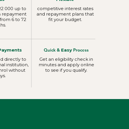
2 000 up to
competitive interest rates
h repayment
and repayment plans that
from 6 to 72
fit your budget.
hs.
Payments
Quick &
Easy
Process
d directly to
Get an eligibility check in
l institution,
minutes and apply online
nrol without
to see if you qualify.
ys.