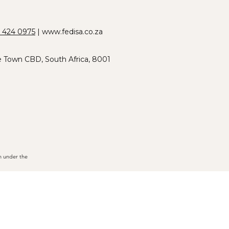
 424 0975
|
www.fedisa.co.za
e Town CBD, South Africa, 8001
n under the