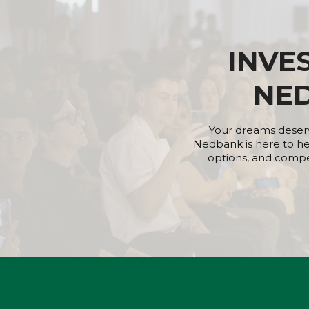
INVE
NE
Your dreams deserv
Nedbank is here to he
options, and competi